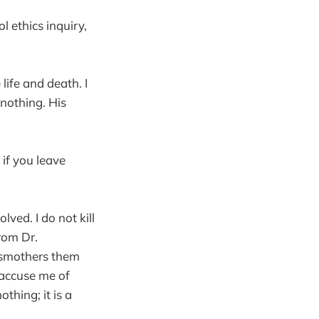
l ethics inquiry,
life and death. I
nothing. His
 if you leave
lved. I do not kill
from Dr.
, smothers them
 accuse me of
thing; it is a