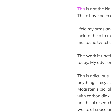
This
is not the ki
There have been 
I fold my arms and
look for help to 
mustache twitches
This work is uneth
today. My advisor
This is ridiculous,
anything, I recycl
Maarsten's bio la
with carbon dioxi
unethical research
waste of space an