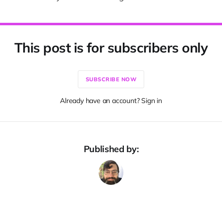
This post is for subscribers only
SUBSCRIBE NOW
Already have an account? Sign in
Published by: