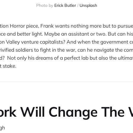
Photo by
Erick Butler
/
Unsplash
iction Horror piece, Frank wants nothing more but to pursue
ce and better light. Maybe an assistant or two. But can his
con Valley venture capitalists? And when the government co
ivified soldiers to fight in the war, can he navigate the co
d? Not only his dreams of a perfect lab but also the ultimat
 stake.
rk Will Change The 
gh