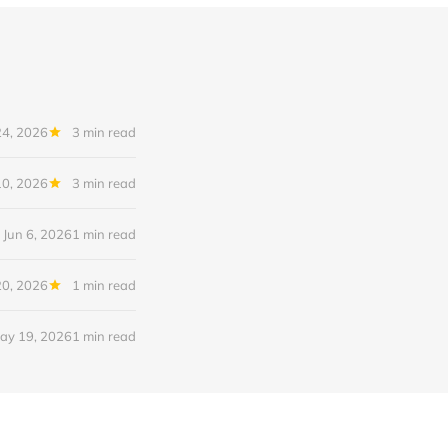
24, 2026
3 min read
10, 2026
3 min read
Jun 6, 2026
1 min read
0, 2026
1 min read
ay 19, 2026
1 min read