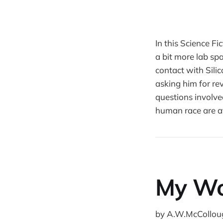
In this Science F
a bit more lab spa
contact with Sili
asking him for rev
questions involve
human race are at
My Wo
by A.W.McCollou