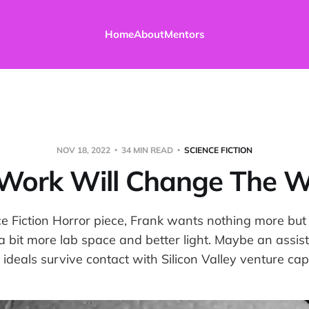
Home
About
Mentors
NOV 18, 2022
34 MIN READ
SCIENCE FICTION
Work Will Change The W
ce Fiction Horror piece, Frank wants nothing more but
a bit more lab space and better light. Maybe an assist
 ideals survive contact with Silicon Valley venture capi