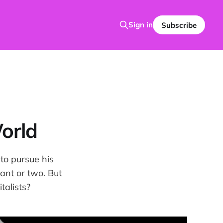
Sign in
Subscribe
orld
 to pursue his
ant or two. But
talists?