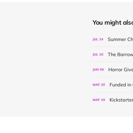
You might also 
Summer Chi
JUL
24
The Barrow
JUL
10
Horror Gi
JUN
06
Funded in
MAY
20
Kickstarter
MAY
19