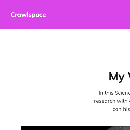
Crawlspace
My 
In this Scien
research with 
can his