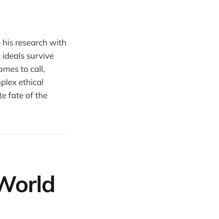
 his research with
 ideals survive
mes to call,
mplex ethical
e fate of the
World