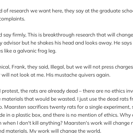
nd of research we want here, they say at the graduate schoo
complaints.
 say firmly, This is breakthrough research that will change 
my advisor but he shakes his head and looks away. He says 
 like a galvanic frog leg.
ical, Frank, they said, Illegal, but we will not press charges
 will not look at me. His mustache quivers again.
 I protest, the rats are already dead – there are no ethics invo
e materials that would be wasted. I just use the dead rats 
b. Maarsten sacrifices twenty rats for a single experiment
de in a plastic box, and there is no mention of ethics. Why
 when I don't kill anything? Maarsten's work will change no
d materials. My work will change the world.