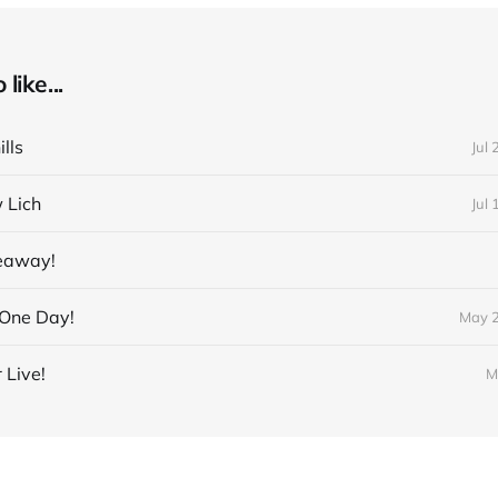
like...
lls
Jul 
 Lich
Jul 
veaway!
 One Day!
May 2
 Live!
M