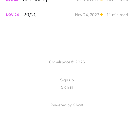
20/20
Nov 24, 2022
11 min read
NOV
24
Crawlspace © 2026
Sign up
Sign in
Powered by Ghost