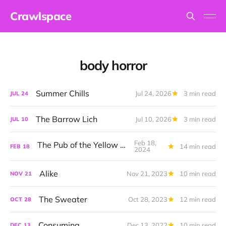
Crawlspace
body horror
Summer Chills
Jul 24, 2026
3 min read
JUL
24
The Barrow Lich
Jul 10, 2026
3 min read
JUL
10
Feb 18,
The Pub of the Yellow Sign
14 min read
FEB
18
2024
Alike
Nov 21, 2023
10 min read
NOV
21
The Sweater
Oct 28, 2023
12 min read
OCT
28
Consuming
Dec 13, 2022
10 min read
DEC
13