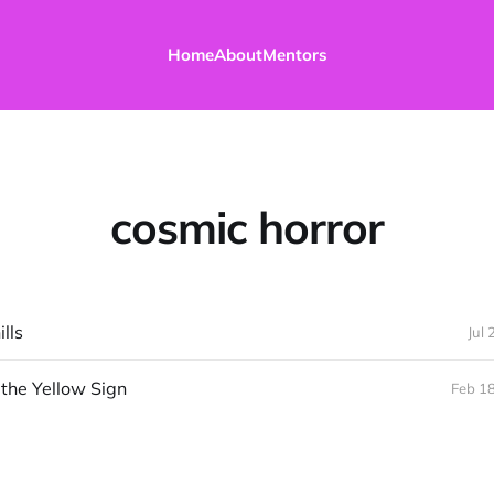
Home
About
Mentors
cosmic horror
lls
Jul 
 the Yellow Sign
Feb 1