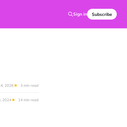
Sign in
Subscribe
24, 2026
3 min read
8, 2024
14 min read