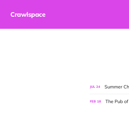
Crawlspace
Summer Chi
JUL
24
The Pub of
FEB
18