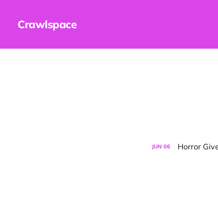
Crawlspace
Horror Gi
JUN
06