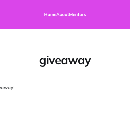
Home
About
Mentors
giveaway
veaway!