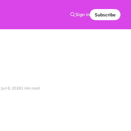
Sign in
Subscribe
Jun 6, 2026
1 min read