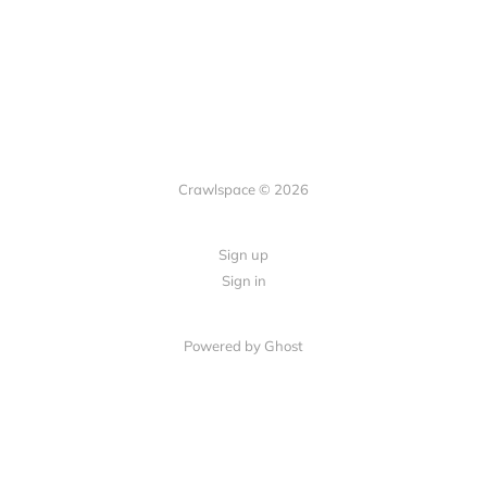
Crawlspace © 2026
Sign up
Sign in
Powered by Ghost