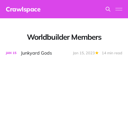
Crawlspace
Worldbuilder Members
Junkyard Gods
Jan 15, 2023
14 min read
JAN
15