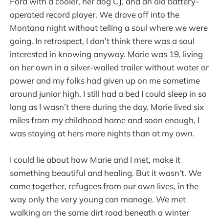
Ford with a cooler, her dog CJ, and an old battery-
operated record player. We drove off into the
Montana night without telling a soul where we were
going. In retrospect, I don’t think there was a soul
interested in knowing anyway. Marie was 19, living
on her own in a silver-walled trailer without water or
power and my folks had given up on me sometime
around junior high. I still had a bed I could sleep in so
long as I wasn’t there during the day. Marie lived six
miles from my childhood home and soon enough, I
was staying at hers more nights than at my own.
I could lie about how Marie and I met, make it
something beautiful and healing. But it wasn’t. We
came together, refugees from our own lives, in the
way only the very young can manage. We met
walking on the same dirt road beneath a winter