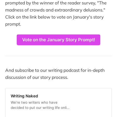
prompted by the winner of the reader survey, "The
madness of crowds and extraordinary delusions."
Click on the link below to vote on January's story
prompt.
Vote on the January Story Prompt!
And subscribe to our writing podcast for in-depth
discussion of our story process.
Writing Naked
We’re two writers who have
decided to put our writing life online
to help other writers, and because