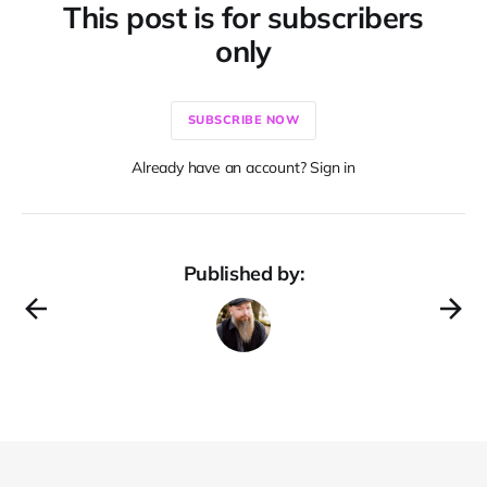
This post is for subscribers
only
SUBSCRIBE NOW
Already have an account? Sign in
Published by: