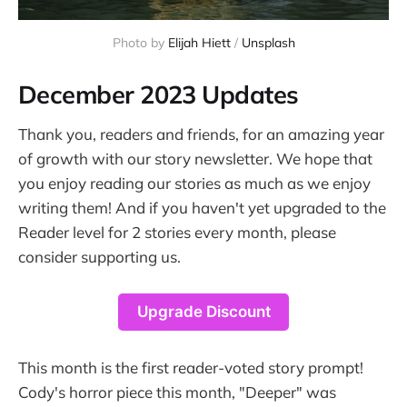
Photo by 
Elijah Hiett
 / 
Unsplash
December 2023 Updates
Thank you, readers and friends, for an amazing year
of growth with our story newsletter. We hope that
you enjoy reading our stories as much as we enjoy
writing them! And if you haven't yet upgraded to the
Reader level for 2 stories every month, please
consider supporting us.
Upgrade Discount
This month is the first reader-voted story prompt!
Cody's horror piece this month, "Deeper" was