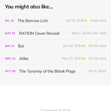
You might also like...
The Barrow Lich
Jul 10, 2026
3 min read
JUL
10
RATION Cover Reveal
May 1, 2026
2 min read
MAY
01
Bui
Jan 24, 2024
15 min read
JAN
24
Alike
Nov 21, 2023
10 min read
NOV
21
The Tyranny of the Blank Page
Oct 8, 2023
OCT
08
Crawlspace © 2026