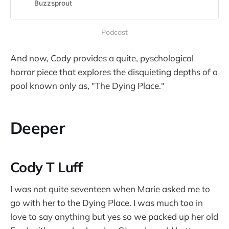
we like talking about writing.Each
Buzzsprout
week we dig into our writing
process, what is working and what
Podcast
is not, our wins and failures, and
share them wi…
And now, Cody provides a quite, pyschological
horror piece that explores the disquieting depths of a
pool known only as, "The Dying Place."
Deeper
Cody T Luff
I was not quite seventeen when Marie asked me to
go with her to the Dying Place. I was much too in
love to say anything but yes so we packed up her old