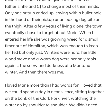
father’s rifle and CJ to change most of their minds.
Only one or two ended up leaving with a bullet hole
in the hood of their pickup or an oozing dog bite on
the thigh. After a few years of living alone, the town
eventually chose to forget about Marie. When I
entered her life she was growing weed for a small
timer out of Hamilton, which was enough to keep
her fed but only just. Winters were hard, her little
wood stove and a warm dog were her only tools
against the snow and darkness of a Montana
winter. And then there was me.
I loved Marie more than I had words for. I loved that
we could spend a day in near silence, sitting together
on the bank of the Clark Fork river, watching the
water go by shoulder to shoulder. We didn’t need