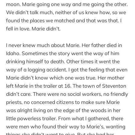
moon. Marie going one way and me going the other.
We didn’t talk much, neither of us knew how, so we
found the places we matched and that was that. I
fell in love. Marie didn’t.
I never knew much about Marie. Her father died in
Idaho. Sometimes the story went the way of him
drinking himself to death. Other times it went the
way of a logging accident. I got the feeling that even
Marie didn’t know which one was true. Her mother
left Marie in the trailer at 16. The town of Steventon
didn’t care. There were no social workers, no friendly
priests, no concerned citizens to make sure Marie
was alright living on the edge of the woods in her
little powerless trailer. From what I gathered, there
were men who found their way to Marie’s, wanting
things she didn’t want to give. But she had her