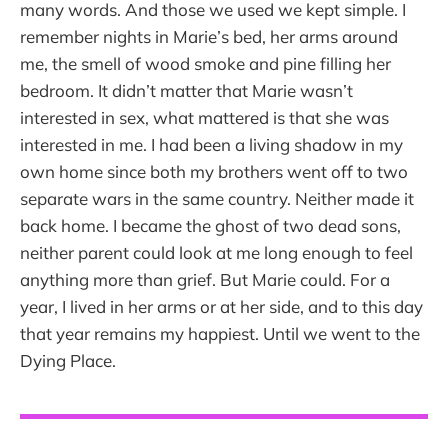
many words. And those we used we kept simple. I
remember nights in Marie’s bed, her arms around
me, the smell of wood smoke and pine filling her
bedroom. It didn’t matter that Marie wasn’t
interested in sex, what mattered is that she was
interested in me. I had been a living shadow in my
own home since both my brothers went off to two
separate wars in the same country. Neither made it
back home. I became the ghost of two dead sons,
neither parent could look at me long enough to feel
anything more than grief. But Marie could. For a
year, I lived in her arms or at her side, and to this day
that year remains my happiest. Until we went to the
Dying Place.