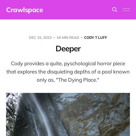
Crawlspace
DEC 15, 2023
16 MIN READ
CODY T LUFF
Deeper
Cody provides a quite, pyschological horror piece
that explores the disquieting depths of a pool known
only as, "The Dying Place."