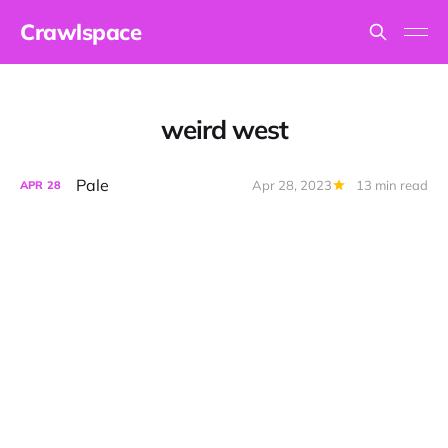
Crawlspace
weird west
Pale
Apr 28, 2023
13 min read
APR
28