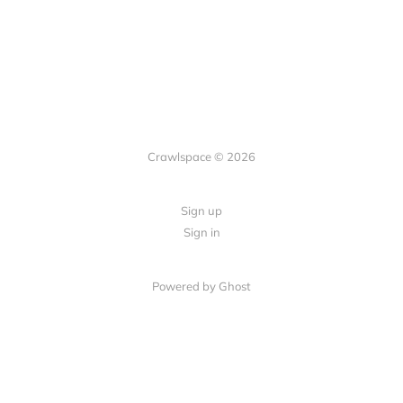
Crawlspace © 2026
Sign up
Sign in
Powered by Ghost