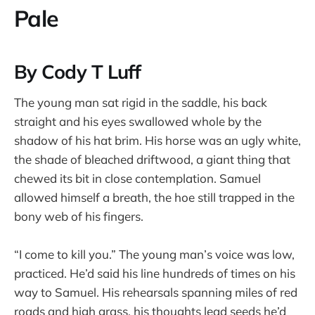
Pale
By Cody T Luff
The young man sat rigid in the saddle, his back
straight and his eyes swallowed whole by the
shadow of his hat brim. His horse was an ugly white,
the shade of bleached driftwood, a giant thing that
chewed its bit in close contemplation. Samuel
allowed himself a breath, the hoe still trapped in the
bony web of his fingers.
“I come to kill you.” The young man’s voice was low,
practiced. He’d said his line hundreds of times on his
way to Samuel. His rehearsals spanning miles of red
roads and high grass, his thoughts lead seeds he’d