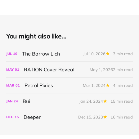
You might also like...
The Barrow Lich
Jul 10, 2026
3 min read
JUL
10
RATION Cover Reveal
May 1, 2026
2 min read
MAY
01
Petrol Pixies
Mar 1, 2024
4 min read
MAR
01
Bui
Jan 24, 2024
15 min read
JAN
24
Deeper
Dec 15, 2023
16 min read
DEC
15