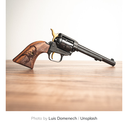
Photo by
Luis Domenech
/
Unsplash