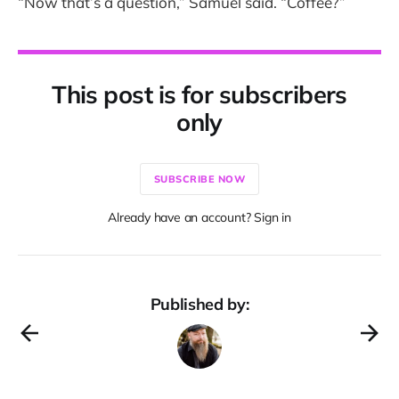
“Now that’s a question,” Samuel said. “Coffee?”
This post is for subscribers
only
SUBSCRIBE NOW
Already have an account? Sign in
Published by: