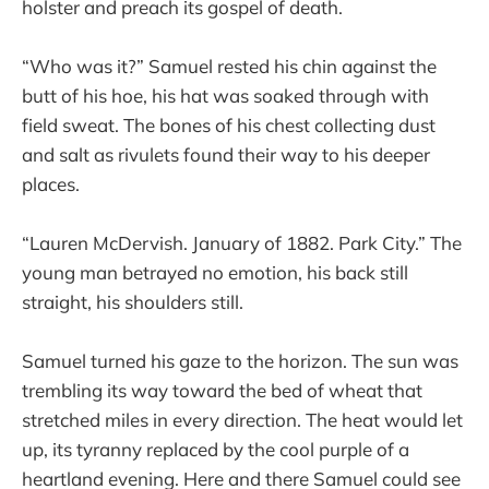
holster and preach its gospel of death.
“Who was it?” Samuel rested his chin against the
butt of his hoe, his hat was soaked through with
field sweat. The bones of his chest collecting dust
and salt as rivulets found their way to his deeper
places.
“Lauren McDervish. January of 1882. Park City.” The
young man betrayed no emotion, his back still
straight, his shoulders still.
Samuel turned his gaze to the horizon. The sun was
trembling its way toward the bed of wheat that
stretched miles in every direction. The heat would let
up, its tyranny replaced by the cool purple of a
heartland evening. Here and there Samuel could see