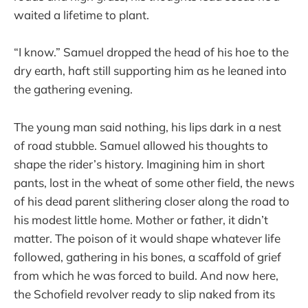
waited a lifetime to plant.
“I know.” Samuel dropped the head of his hoe to the
dry earth, haft still supporting him as he leaned into
the gathering evening.
The young man said nothing, his lips dark in a nest
of road stubble. Samuel allowed his thoughts to
shape the rider’s history. Imagining him in short
pants, lost in the wheat of some other field, the news
of his dead parent slithering closer along the road to
his modest little home. Mother or father, it didn’t
matter. The poison of it would shape whatever life
followed, gathering in his bones, a scaffold of grief
from which he was forced to build. And now here,
the Schofield revolver ready to slip naked from its