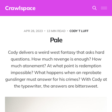
Crawlspace
APR 28, 2023
13 MIN READ
CODY T LUFF
Pale
Cody delivers a weird west fantasy that asks hard
questions. How much revenge is enough? How
much atonement? At what point is redemption
impossible? What happens when an reprobate
gunslinger must answer for his crimes? With Cody at
the typewriter, the answers are bittersweet.