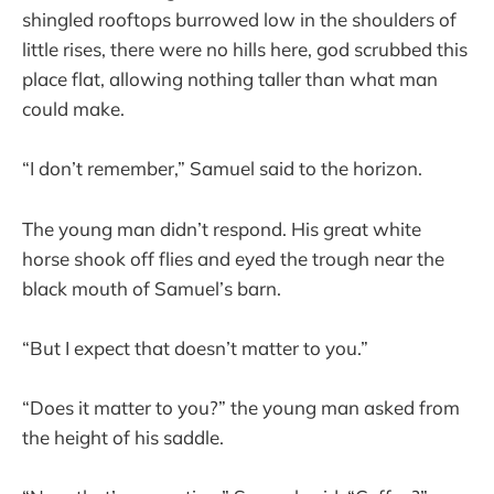
shingled rooftops burrowed low in the shoulders of
little rises, there were no hills here, god scrubbed this
place flat, allowing nothing taller than what man
could make.
“I don’t remember,” Samuel said to the horizon.
The young man didn’t respond. His great white
horse shook off flies and eyed the trough near the
black mouth of Samuel’s barn.
“But I expect that doesn’t matter to you.”
“Does it matter to you?” the young man asked from
the height of his saddle.