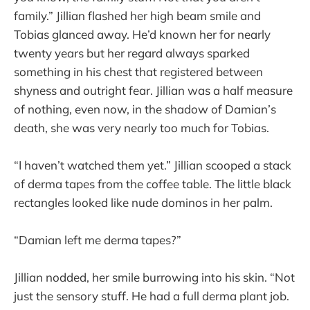
family.” Jillian flashed her high beam smile and
Tobias glanced away. He’d known her for nearly
twenty years but her regard always sparked
something in his chest that registered between
shyness and outright fear. Jillian was a half measure
of nothing, even now, in the shadow of Damian’s
death, she was very nearly too much for Tobias.
“I haven’t watched them yet.” Jillian scooped a stack
of derma tapes from the coffee table. The little black
rectangles looked like nude dominos in her palm.
“Damian left me derma tapes?”
Jillian nodded, her smile burrowing into his skin. “Not
just the sensory stuff. He had a full derma plant job.