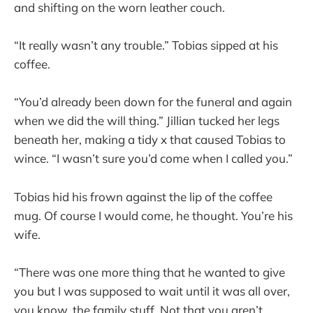
and shifting on the worn leather couch.
“It really wasn’t any trouble.” Tobias sipped at his
coffee.
“You’d already been down for the funeral and again
when we did the will thing.” Jillian tucked her legs
beneath her, making a tidy x that caused Tobias to
wince. “I wasn’t sure you’d come when I called you.”
Tobias hid his frown against the lip of the coffee
mug. Of course I would come, he thought. You’re his
wife.
“There was one more thing that he wanted to give
you but I was supposed to wait until it was all over,
you know, the family stuff. Not that you aren’t