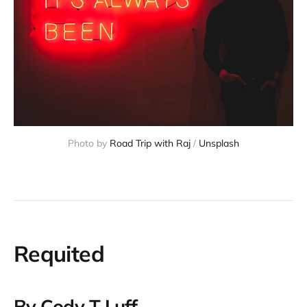
Photo by
Road Trip with Raj
/
Unsplash
Requited
By Cody T Luff