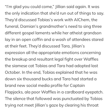
“I’m glad you could come,” Jillian said again. It was
the only indication that she’d run out of things to say.
They’d discussed Tobias’s work with AlChem, the
funeral, Damian’s grandmother’s need to sing three
different gospel laments while her atheist grandson
lay in an open coffin and a wash of attendees stared
at their feet. They’d discussed Tara, Jillian’s
expression all the appropriate emotions concerning
the breakup and resultant legal fight over Waffles
the siamese cat Tobias and Tara had adopted last
October. In the end, Tobias explained that he was
down six thousand bucks and Tara had started a
brand new social media profile for Captain
Flapjacks, ala poor Waffles in a cardboard eyepatch.
The silence that followed was punctuated by Tobias
trying not meet Jillian’s gaze by clearing his throat