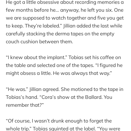
He got a little obsessive about recording memories a
few months before he… anyway, he left you six. One
we are supposed to watch together and five you get
to keep. They’re labeled.” Jillian added the last while
carefully stacking the derma tapes on the empty
couch cushion between them.
“I knew about the implant.” Tobias set his coffee on
the table and selected one of the tapes. “I figured he
might obsess a little. He was always that way.”
“He was.” Jillian agreed. She motioned to the tape in
Tobias’s hand. “Cora’s show at the Ballard. You
remember that?”
“Of course, I wasn’t drunk enough to forget the
whole trip.” Tobias squinted at the label. “You were