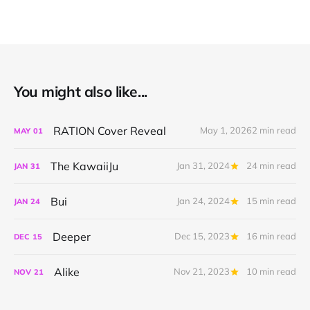
You might also like...
RATION Cover Reveal
May 1, 2026
2 min read
MAY
01
The KawaiiJu
Jan 31, 2024
24 min read
JAN
31
Bui
Jan 24, 2024
15 min read
JAN
24
Deeper
Dec 15, 2023
16 min read
DEC
15
Alike
Nov 21, 2023
10 min read
NOV
21