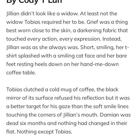
Jillian didn’t look like a widow. At least not the
widow Tobias required her to be. Grief was a thing
best worn close to the skin, a darkening fabric that
touched every action, every expression. Instead,
Jillian was as she always was. Short, smiling, her t-
shirt splashed with a smiling cat face and her bare
feet resting heels down on her hand-me-down
coffee table.
Tobias clutched a cold mug of coffee, the black
mirror of its surface refused his reflection but it was
a better target for his gaze than the soft smile lines
touching the corners of Jillian’s mouth. Damian was
dead six months and nothing had changed in their
flat. Nothing except Tobias.