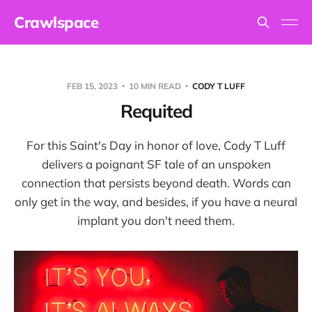
Crawlspace
FEB 15, 2023
10 MIN READ
CODY T LUFF
Requited
For this Saint's Day in honor of love, Cody T Luff
delivers a poignant SF tale of an unspoken
connection that persists beyond death. Words can
only get in the way, and besides, if you have a neural
implant you don't need them.