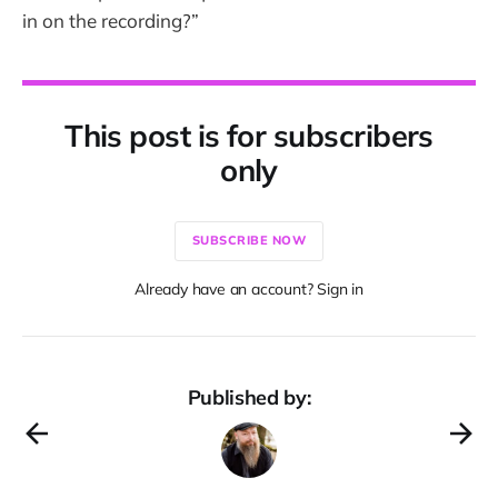
in on the recording?”
This post is for subscribers
only
SUBSCRIBE NOW
Already have an account? Sign in
Published by: